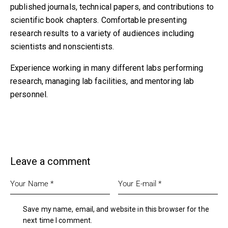
published journals, technical papers, and contributions to
scientific book chapters. Comfortable presenting
research results to a variety of audiences including
scientists and nonscientists.
Experience working in many different labs performing
research, managing lab facilities, and mentoring lab
personnel.
Leave a comment
Save my name, email, and website in this browser for the
next time I comment.