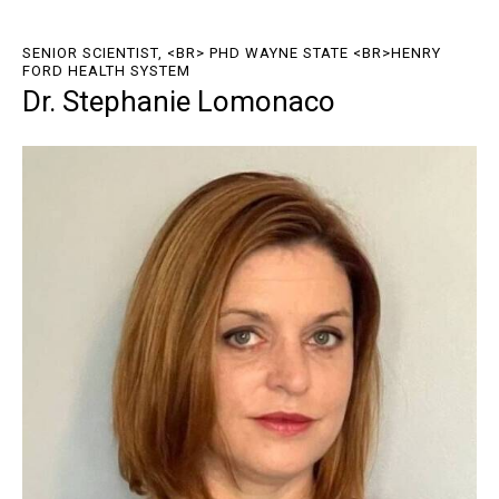
SENIOR SCIENTIST, <BR> PHD WAYNE STATE <BR>HENRY
FORD HEALTH SYSTEM
Dr. Stephanie Lomonaco