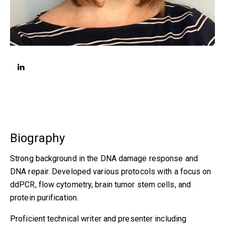
linkedin
Biography
Strong background in the DNA damage response and
DNA repair. Developed various protocols with a focus on
ddPCR, flow cytometry, brain tumor stem cells, and
protein purification.
Proficient technical writer and presenter including