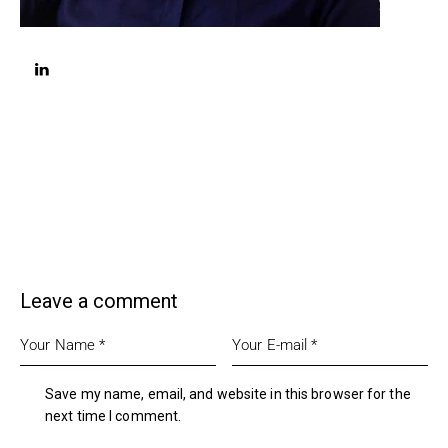
linkedin
Leave a comment
Save my name, email, and website in this browser for the
next time I comment.