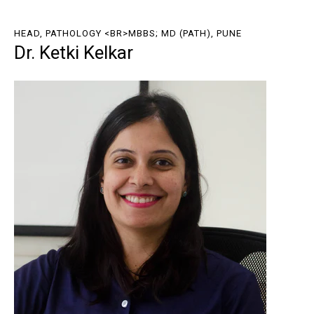
HEAD, PATHOLOGY <BR>MBBS; MD (PATH), PUNE
Dr. Ketki Kelkar