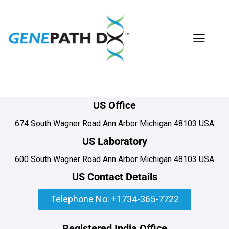
US Office
674 South Wagner Road Ann Arbor Michigan 48103 USA
US Laboratory
600 South Wagner Road Ann Arbor Michigan 48103 USA
US Contact Details
Telephone No: +1734-365-7722
Registered India Office