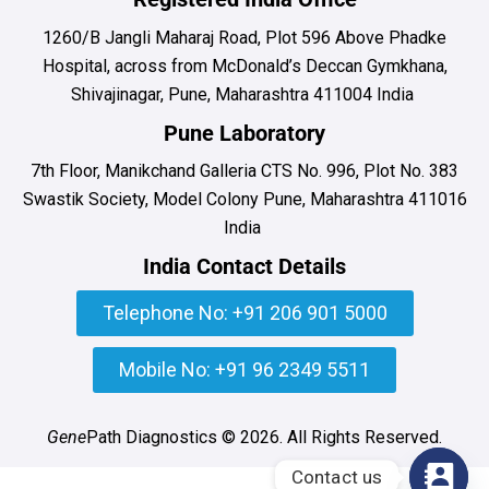
1260/B Jangli Maharaj Road, Plot 596 Above Phadke
Hospital, across from McDonald’s Deccan Gymkhana,
Shivajinagar, Pune, Maharashtra 411004 India
Pune Laboratory
7th Floor, Manikchand Galleria CTS No. 996, Plot No. 383
Swastik Society, Model Colony Pune, Maharashtra 411016
India
India Contact Details
Telephone No: +91 206 901 5000
Mobile No: +91 96 2349 5511
Gene
Path Diagnostics © 2026. All Rights Reserved.
Contact us