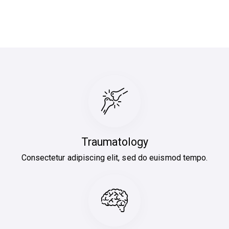
Traumatology
Consectetur adipiscing elit, sed do euismod tempo.