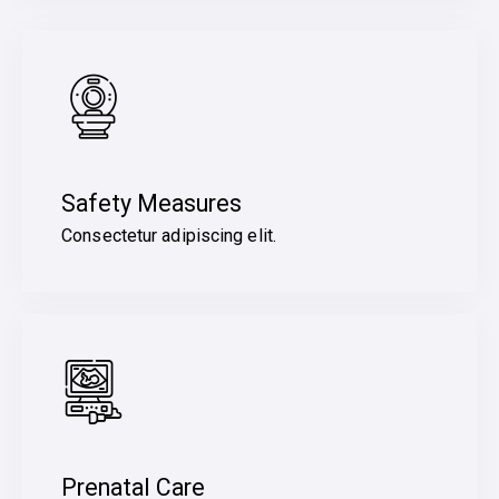
Safety Measures
Consectetur adipiscing elit.
Prenatal Care