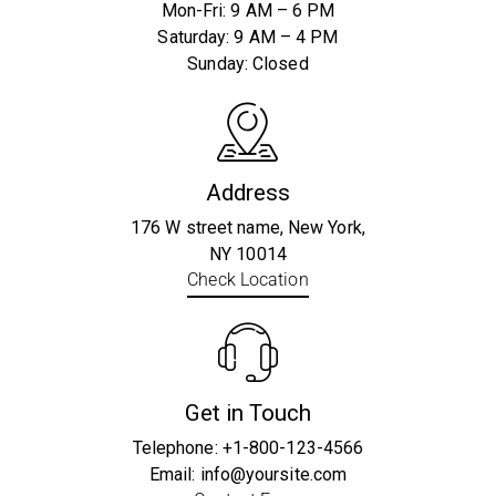
Mon-Fri: 9 AM – 6 PM
Saturday: 9 AM – 4 PM
Sunday: Closed
Address
176 W street name, New York,
NY 10014
Check Location
Get in Touch
Telephone:
+1-800-123-4566
Email:
info@yoursite.com