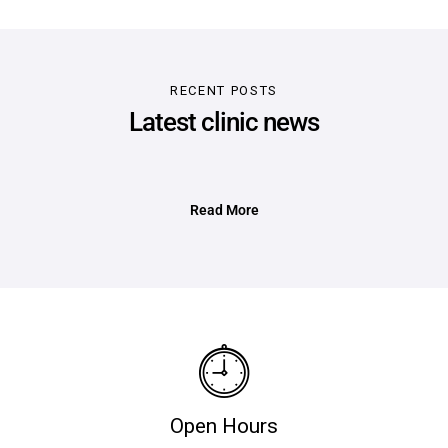
RECENT POSTS
Latest clinic news
Read More
Open Hours