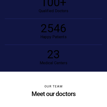
100
+
Qualified Doctors
2546
Happy Patients
24
Medical Centers
OUR TEAM
Meet our doctors