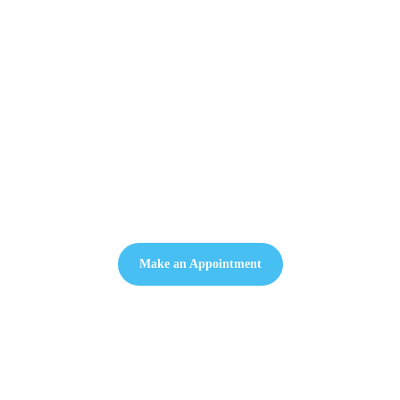
Welcome to Medeus Clinic
Make an Appointment