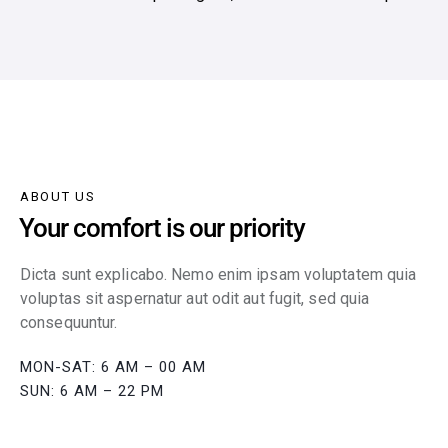
ABOUT US
Your comfort is our priority
Dicta sunt explicabo. Nemo enim ipsam voluptatem quia
voluptas sit aspernatur aut odit aut fugit, sed quia
consequuntur.
MON-SAT: 6 AM – 00 AM
SUN: 6 AM – 22 PM