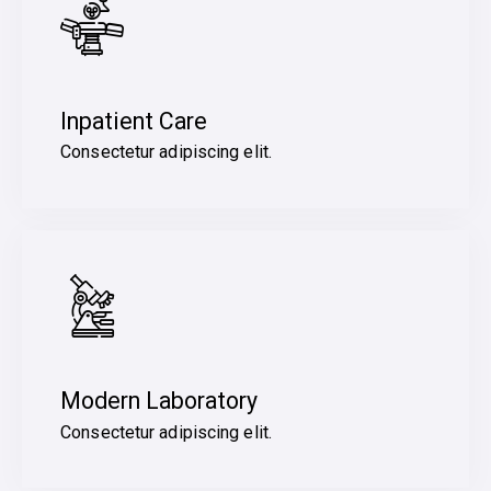
Inpatient Care
Consectetur adipiscing elit.
Modern Laboratory
Consectetur adipiscing elit.