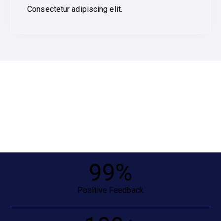
Consectetur adipiscing elit.
99
%
Positive Feedback