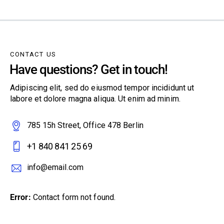
CONTACT US
Have questions? Get in touch!
Adipiscing elit, sed do eiusmod tempor incididunt ut
labore et dolore magna aliqua. Ut enim ad minim.
785 15h Street, Office 478 Berlin
+1 840 841 25 69
info@email.com
Error:
Contact form not found.