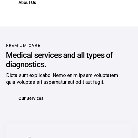
About Us
PREMIUM CARE
Medical services and all types of
diagnostics.
Dicta sunt explicabo. Nemo enim ipsam voluptatem
quia voluptas sit aspernatur aut odit aut fugit.
Our Services