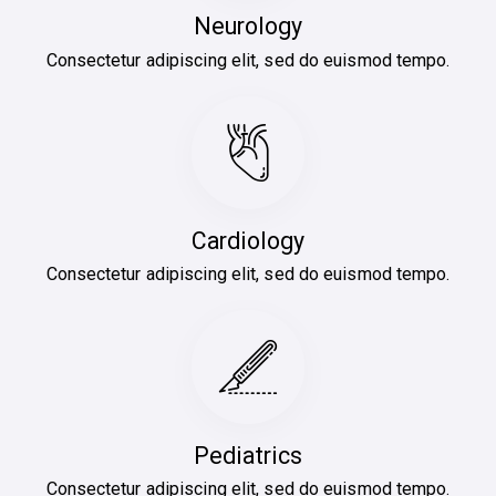
Neurology
Consectetur adipiscing elit, sed do euismod tempo.
Cardiology
Consectetur adipiscing elit, sed do euismod tempo.
Pediatrics
Consectetur adipiscing elit, sed do euismod tempo.