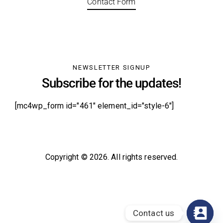
Contact Form
NEWSLETTER SIGNUP
Subscribe for the updates!
[mc4wp_form id="461" element_id="style-6"]
Copyright © 2026. All rights reserved.
Contact us