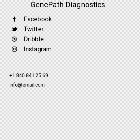
GenePath Diagnostics
Facebook
Twitter
Dribble
Instagram
+1 840 841 25 69
info@email.com