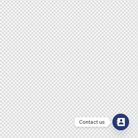
Contact us