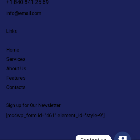
+1 840 841 25 69
info@email.com
Links
Home
Services
About Us
Features
Contacts
Sign up for Our Newsletter
[mc4wp_form id="461" element_id="style-9"]
Contact us