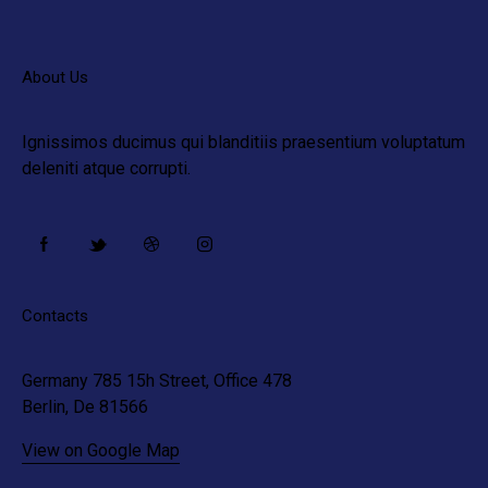
About Us
Ignissimos ducimus qui blanditiis praesentium voluptatum
deleniti atque corrupti.
Contacts
Germany 785 15h Street, Office 478
Berlin, De 81566
View on Google Map